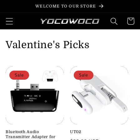
Skip to
WELCOME TO OUR STORE
content
Cart
C
Valentine's Picks
o
l
Sale
Sale
l
e
c
t
i
Bluetooth Audio
UT02
Transmitter Adapter for