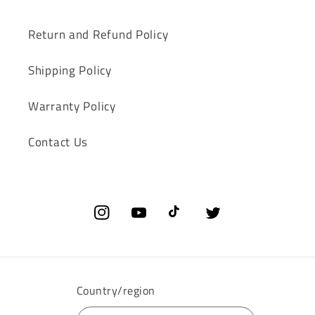
Return and Refund Policy
Shipping Policy
‌Warranty Policy‌
Contact Us
Instagram
YouTube
TikTok
Twitter
Country/region