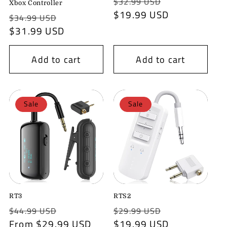
Regular
Sale
$32.99 USD
o
Xbox Controller
price
$19.99 USD
price
Regular
Sale
$34.99 USD
n
price
$31.99 USD
price
:
Add to cart
Add to cart
Sale
Sale
RT3
RTS2
Regular
Sale
Regular
Sale
$44.99 USD
$29.99 USD
price
From $29.99 USD
price
price
$19.99 USD
price