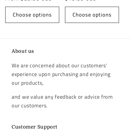
Choose options
Choose options
About us
We are concerned about our customers'
experience upon purchasing and enjoying
our products,
and we value any feedback or advice from
our customers.
Customer Support